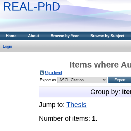
REAL-PhD
Home
About
Browse by Year
Browse by Subject
Login
Items where Au
Up a level
Export as
Group by:
It
Jump to:
Thesis
Number of items:
1
.