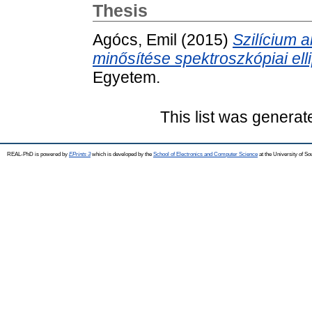
Thesis
Agócs, Emil
(2015)
Szilícium 
minősítése spektroszkópiai ell
Egyetem.
This list was genera
REAL-PhD is powered by
EPrints 3
which is developed by the
School of Electronics and Computer Science
at the University of S