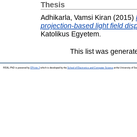
Thesis
Adhikarla, Vamsi Kiran
(2015)
projection-based light field dis
Katolikus Egyetem.
This list was genera
REAL-PhD is powered by
EPrints 3
which is developed by the
School of Electronics and Computer Science
at the University of S