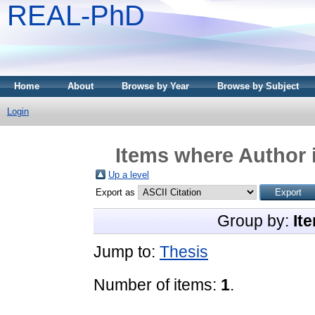
REAL-PhD
Home
About
Browse by Year
Browse by Subject
Login
Items where Author i
Up a level
Export as
Group by:
It
Jump to:
Thesis
Number of items:
1
.