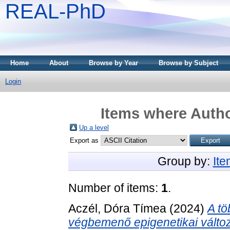
REAL-PhD
Home
About
Browse by Year
Browse by Subject
Login
Items where Autho
Up a level
Export as
Group by:
It
Number of items:
1
.
Aczél, Dóra Tímea
(2024)
A tö
végbemenő epigenetikai változ