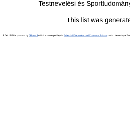
Testnevelési és Sporttudomán
This list was genera
REAL-PhD is powered by
EPrints 3
which is developed by the
School of Electronics and Computer Science
at the University of S