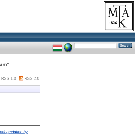
sim
"
RSS 1.0
RSS 2.0
biodegradation by