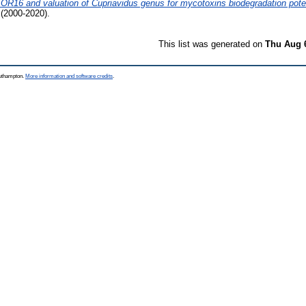
 ŐR16 and valuation of Cupriavidus genus for mycotoxins biodegradation poten
(2000-2020).
This list was generated on
Thu Aug 
outhampton.
More information and software credits
.