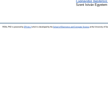
Cupriavidus basilensis
Szent István Egyetem 
REAL-PhD is powered by
EPrints 3
which is developed by the
School of Electronics and Computer Science
at the University of S