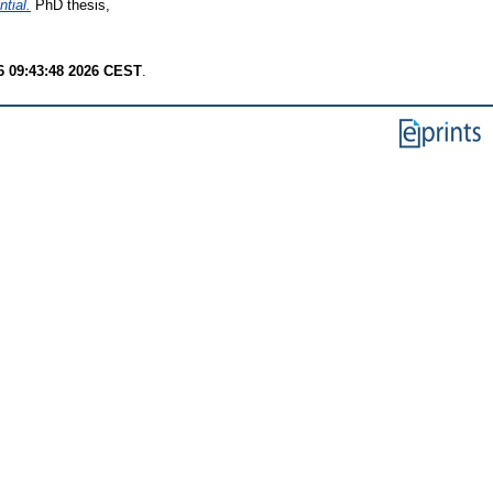
tial.
PhD thesis,
6 09:43:48 2026 CEST
.