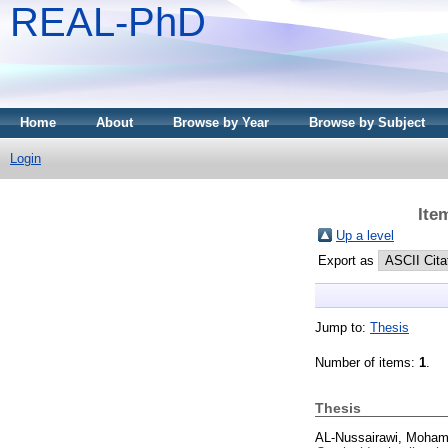
REAL-PhD
Home
About
Browse by Year
Browse by Subject
Login
Ite
Up a level
Export as
Jump to:
Thesis
Number of items:
1
.
Thesis
AL-Nussairawi, Moham