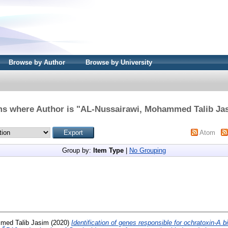
Browse by Author
Browse by University
ms where Author is "
AL-Nussairawi, Mohammed Talib Ja
Atom
Group by:
Item Type
|
No Grouping
med Talib Jasim
(2020)
Identification of genes responsible for ochratoxin-A 