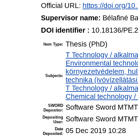
Official URL:
https://doi.org/1
Supervisor name:
Bélafiné Ba
DOI identifier :
10.18136/PE.
Thesis (PhD)
Item Type:
T Technology / alkalm
Environmental technolo
környezetvédelem, hul
Subjects:
technika (ivóvízellátás
T Technology / alkalm
Chemical technology / 
SWORD
Software Sword MTMT
Depositor:
Depositing
Software Sword MTMT
User:
Date
05 Dec 2019 10:28
Deposited: