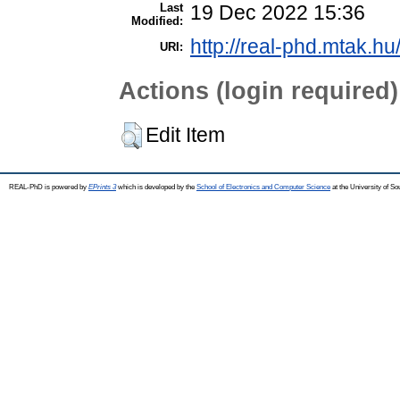
Last
19 Dec 2022 15:36
Modified:
http://real-phd.mtak.hu
URI:
Actions (login required)
Edit Item
REAL-PhD is powered by
EPrints 3
which is developed by the
School of Electronics and Computer Science
at the University of S