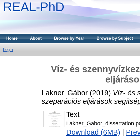
REAL-PhD
Home
About
Browse by Year
Browse by Subject
Login
Víz- és szennyvízke
eljárás
Lakner, Gábor
(2019)
Víz- és
szeparációs eljárások segítsé
Text
Lakner_Gabor_dissertation.p
Download (6MB)
|
Pre