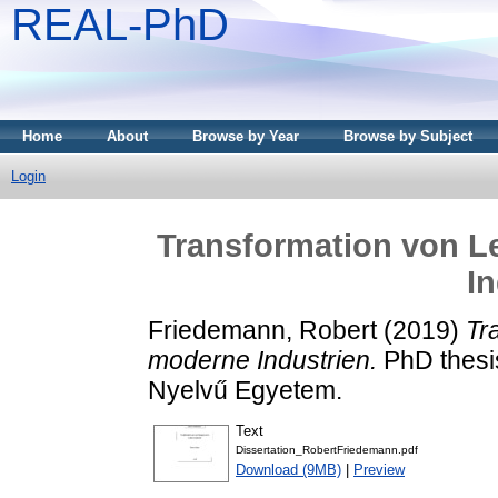
REAL-PhD
Home
About
Browse by Year
Browse by Subject
Login
Transformation von 
In
Friedemann, Robert
(2019)
Tr
moderne Industrien.
PhD thesi
Nyelvű Egyetem.
Text
Dissertation_RobertFriedemann.pdf
Download (9MB)
|
Preview