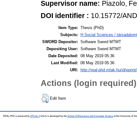
Supervisor name:
Piazolo, Fe
DOI identifier :
10.15772/AND
Item Type:
Thesis (PhD)
Subjects:
H Social Sciences / társadal
SWORD Depositor:
Software Sword MTMT
Depositing User:
Software Sword MTMT
Date Deposited:
08 May 2019 05:36
Last Modified:
08 May 2019 05:36
URI:
http://real-phd.mtak.hu/id/eprint
Actions (login required)
Edit Item
REAL-PhD is powered by
EPrints 3
which is developed by the
School of Electronics and Computer Science
at the University of S