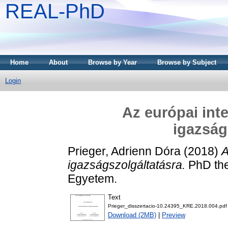
REAL-PhD
Home
About
Browse by Year
Browse by Subject
Login
Az európai int
igazság
Prieger, Adrienn Dóra
(2018)
A
igazságszolgáltatásra.
PhD the
Egyetem.
Text
Prieger_disszertacio-10.24395_KRE.2018.004.pdf
Download (2MB)
|
Preview