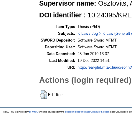
Supervisor name:
Osztovits,
DOI identifier :
10.24395/KRE
Item Type:
Thesis (PhD)
Subjects:
K Law / Jog > K Law (General) 
SWORD Depositor:
Software Sword MTMT
Depositing User:
Software Sword MTMT
Date Deposited:
25 Jan 2019 13:37
Last Modified:
19 Dec 2022 14:51
URI:
http://real-phd.mtak.hu/id/eprint
Actions (login required)
Edit Item
REAL-PhD is powered by
EPrints 3
which is developed by the
School of Electronics and Computer Science
at the University of S