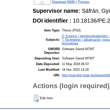
Download (6MB)
|
Preview
Supervisor name:
Sáfrán, Gy
DOI identifier :
10.18136/PE.
Item Type:
Thesis (PhD)
Q Science / természettudomány >
Subjects:
T Technology / alkalmazott, műs
technológia
SWORD
Software Sword MTMT
Depositor:
Depositing User:
Software Sword MTMT
Date Deposited:
11 May 2018 06:07
Last Modified:
19 Dec 2022 14:18
URI:
http://real-phd.mtak.hu/id/eprint/6
Actions (login required)
Edit Item