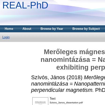
REAL-PhD
Home
About
Browse by Year
Browse by Subject
Login
Merőleges mágnes
nanomintázása = Nan
exhibiting per
Szívós, János
(2018)
Merőleg
nanomintázása = Nanopatterning
perpendicular magnetism.
PhD 
Text
Szivos_Janos_dissertation.pdf