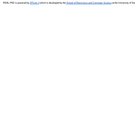
REAL-PhD is powered by
EPrints 3
which is developed by the
School of Electronics and Computer Science
at the University of S