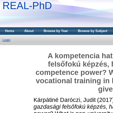
REAL-PhD
Home
About
Browse by Year
Browse by Subject
Login
A kompetencia hat
felsőfokú képzés, 
competence power? Wh
vocational training in
give
Kárpátiné Daróczi, Judit
(2017
gazdasági felsőfokú képzés, 