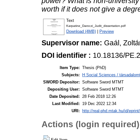
power? What is non-university 
worth if it does not give a deg
Text
Karpatine_Daroczi_Judit_dissertation.pdf
Download (4MB)
|
Preview
Supervisor name:
Gaál, Zoltá
DOI identifier :
10.18136/PE.
Item Type:
Thesis (PhD)
Subjects:
H Social Sciences / társadal
SWORD Depositor:
Software Sword MTMT
Depositing User:
Software Sword MTMT
Date Deposited:
28 Feb 2018 12:26
Last Modified:
19 Dec 2022 12:34
URI:
http://real-phd.mtak.hu/id/eprint
Actions (login required)
Edit Item