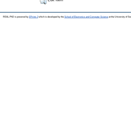
REAL-PhD is powered by
EPrints 3
which is developed by the
School of Electronics and Computer Science
at the University of S