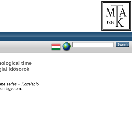
nological time
giai idősorok
ime series = Korreláció
non Egyetem.