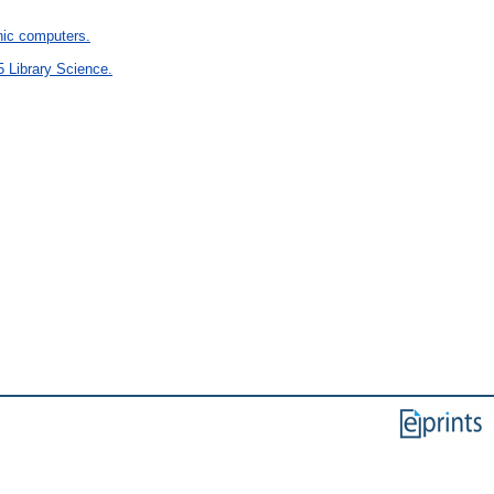
ic computers.
5 Library Science.