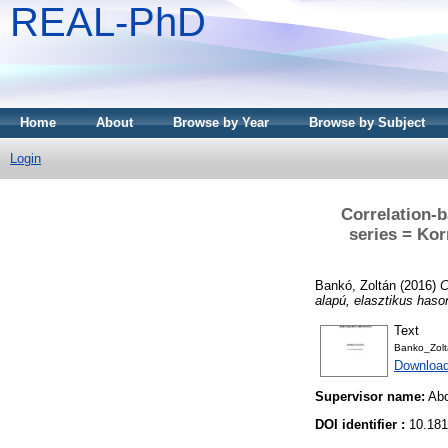
REAL-PhD
Home
About
Browse by Year
Browse by Subject
Login
Correlation-b
series = Kor
Bankó, Zoltán
(2016)
C
alapú, elasztikus haso
Text
Banko_Zolta
Downloa
Supervisor name:
Abo
DOI identifier :
10.181