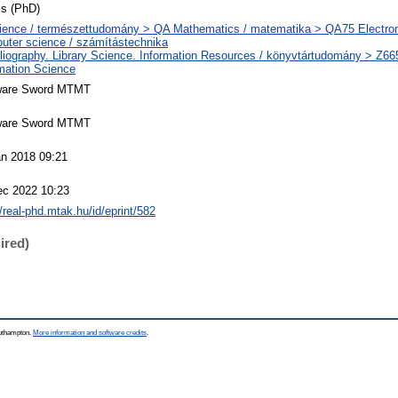
is (PhD)
ience / természettudomány > QA Mathematics / matematika > QA75 Electron
uter science / számítástechnika
liography. Library Science. Information Resources / könyvtártudomány > Z66
mation Science
ware Sword MTMT
ware Sword MTMT
an 2018 09:21
ec 2022 10:23
//real-phd.mtak.hu/id/eprint/582
ired)
outhampton.
More information and software credits
.