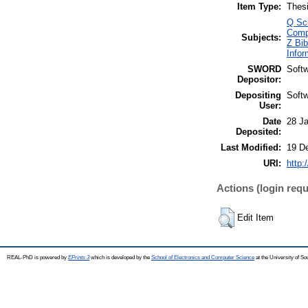
Item Type:
Thes
Q Sc
Comp
Subjects:
Z Bib
Infor
SWORD
Soft
Depositor:
Depositing
Soft
User:
Date
28 J
Deposited:
Last Modified:
19 D
URI:
http:
Actions (login requ
Edit Item
REAL-PhD is powered by
EPrints 3
which is developed by the
School of Electronics and Computer Science
at the University of S