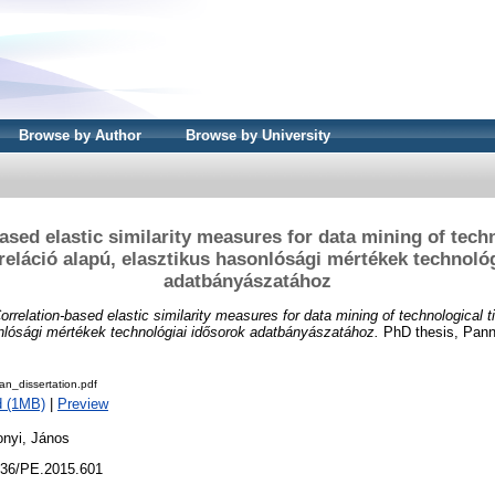
Browse by Author
Browse by University
ased elastic similarity measures for data mining of tech
reláció alapú, elasztikus hasonlósági mértékek technoló
adatbányászatához
orrelation-based elastic similarity measures for data mining of technological t
nlósági mértékek technológiai idősorok adatbányászatához.
PhD thesis, Pan
n_dissertation.pdf
d (1MB)
|
Preview
nyi, János
36/PE.2015.601