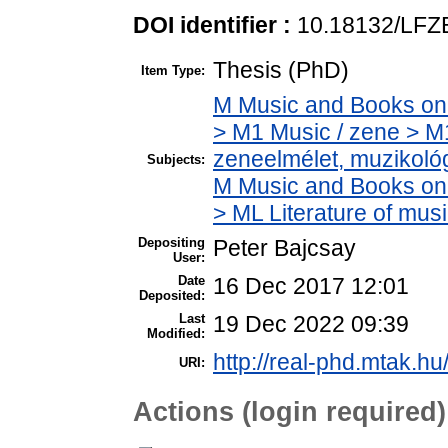
DOI identifier :
10.18132/LFZ
Thesis (PhD)
Item Type:
M Music and Books on 
> M1 Music / zene > M
zeneelmélet, muzikoló
Subjects:
M Music and Books on 
> ML Literature of mu
Depositing
Peter Bajcsay
User:
Date
16 Dec 2017 12:01
Deposited:
Last
19 Dec 2022 09:39
Modified:
http://real-phd.mtak.hu
URI:
Actions (login required)