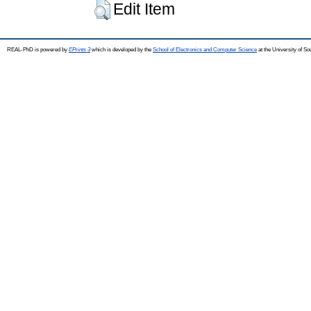
Edit Item
REAL-PhD is powered by
EPrints 3
which is developed by the
School of Electronics and Computer Science
at the University of S