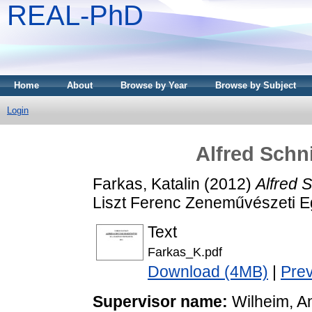
REAL-PhD
Home
About
Browse by Year
Browse by Subject
Login
Alfred Schn
Farkas, Katalin
(2012)
Alfred 
Liszt Ferenc Zeneművészeti 
Text
Farkas_K.pdf
Download (4MB)
|
Pre
Supervisor name:
Wilheim, A