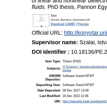
of linear and nonlinear dielect
fluids.
PhD thesis, Pannon Eg
Text
Horvath_Barnabas_dissertation.pdf
Download (14MB)
|
Preview
Official URL:
http://konyvtar.u
Supervisor name:
Szalai, Ist
DOI identifier :
10.18136/PE.
Item Type:
Thesis (PhD)
Q Science / természettudomány 
Subjects:
kémia
SWORD
Software Sword MTMT
Depositor:
Depositing User:
Software Sword MTMT
Date Deposited:
09 Dec 2017 13:08
Last Modified:
16 Dec 2022 11:06
URI:
http://real-phd.mtak.hu/id/eprint