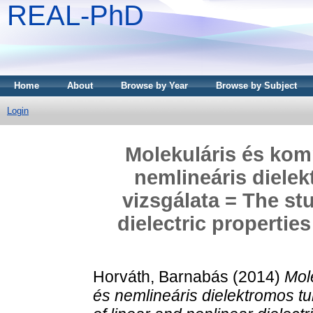
REAL-PhD
Home
About
Browse by Year
Browse by Subject
Login
Molekuláris és komp
nemlineáris diele
vizsgálata = The st
dielectric propertie
Horváth, Barnabás
(2014)
Mol
és nemlineáris dielektromos t