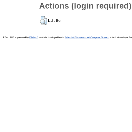
Actions (login required)
Edit Item
REAL-PhD is powered by
EPrints 3
which is developed by the
School of Electronics and Computer Science
at the University of S