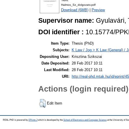
Halmos_Sz_dolgozatv.pdf
Download (6MB)
|
Preview
Supervisor name:
Gyulavári,
DOI identifier :
10.15774/PPK
Item Type:
Thesis (PhD)
Subjects:
K Law / Jog > K Law (General) / J
Depositing User:
Krisztina Szikszai
Date Deposited:
28 Feb 2017 10:11
Last Modified:
28 Feb 2017 10:11
URI:
http://real-phd.mtak.hu/id/eprint/4
Actions (login required)
Edit Item
REAL-PhD is powered by
EPrints 3
which is developed by the
School of Electronics and Computer Science
at the University of S