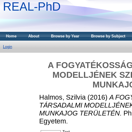
REAL-PhD
Home
About
Browse by Year
Browse by Subject
Login
A FOGYATÉKOSSÁG
MODELLJÉNEK SZI
MUNKAJ
Halmos, Szilvia
(2016)
A FOG
TÁRSADALMI MODELLJÉNEK
MUNKAJOG TERÜLETÉN.
PhD
Egyetem.
Text