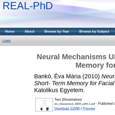
REAL-PhD
Home
About
Browse by Year
Browse by Subject
Login
Neural Mechanisms Un
Memory for 
Bankó, Éva Mária
(2010)
Neur
Short- Term Memory for Facial 
Katolikus Egyetem.
Text (Dissertation)
- Published 
doi_Disszertáció_BÉM_pdfA-1.pdf
Download (11MB)
|
Preview