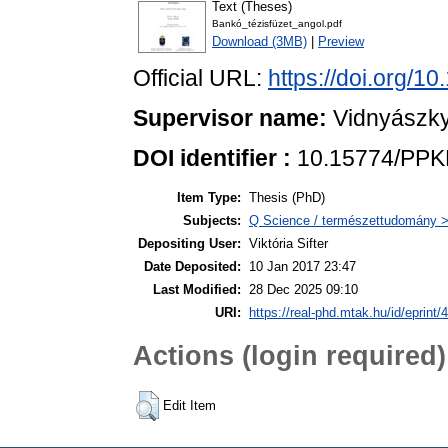
Text (Theses)
Bankó_tézisfüzet_angol.pdf
Download (3MB)
|
Preview
Official URL:
https://doi.org/
Supervisor name:
Vidnyászky
DOI identifier :
10.15774/PPKE
Item Type:
Thesis (PhD)
Subjects:
Q Science / természettudomány > 
Depositing User:
Viktória Sifter
Date Deposited:
10 Jan 2017 23:47
Last Modified:
28 Dec 2025 09:10
URI:
https://real-phd.mtak.hu/id/eprint/
Actions (login required)
Edit Item