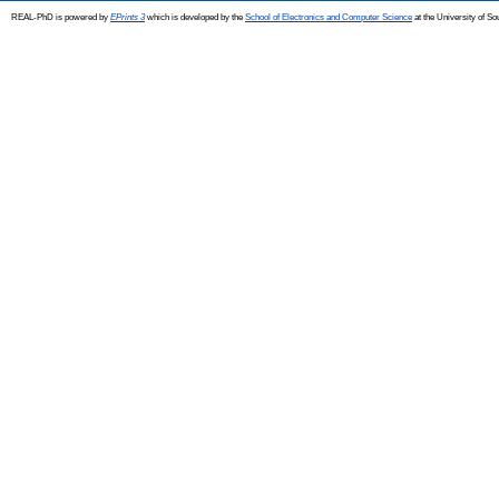
REAL-PhD is powered by
EPrints 3
which is developed by the
School of Electronics and Computer Science
at the University of S