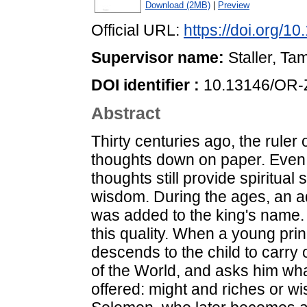
Download (2MB)
|
Preview
Official URL:
https://doi.org/
Supervisor name:
Staller, Ta
DOI identifier :
10.13146/OR-
Abstract
Thirty centuries ago, the ruler
thoughts down on paper. Even a
thoughts still provide spiritu
wisdom. During the ages, an a
was added to the king's name. 
this quality. When a young pri
descends to the child to carry o
of the World, and asks him wha
offered: might and riches or w