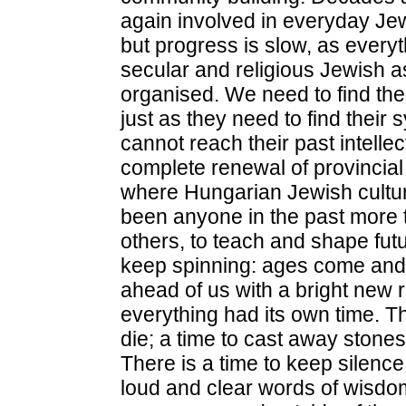
again involved in everyday Jew
but progress is slow, as every
secular and religious Jewish a
organised. We need to find th
just as they need to find thei
cannot reach their past intellec
complete renewal of provincial
where Hungarian Jewish culture
been anyone in the past more t
others, to teach and shape fut
keep spinning: ages come and
ahead of us with a bright new r
everything had its own time. Th
die; a time to cast away stones
There is a time to keep silence
loud and clear words of wisdom