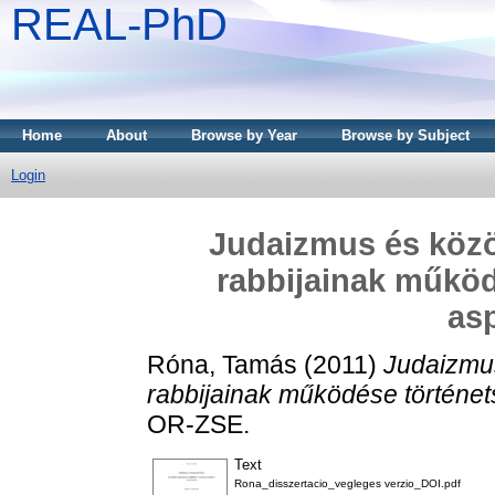
REAL-PhD
Home
About
Browse by Year
Browse by Subject
Login
Judaizmus és köz
rabbijainak működ
as
Róna, Tamás
(2011)
Judaizmu
rabbijainak működése történet
OR-ZSE.
Text
Rona_disszertacio_vegleges verzio_DOI.pdf