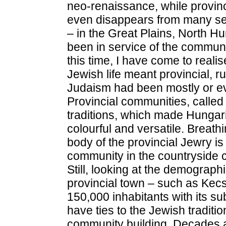
neo-renaissance, while provin
even disappears from many sett
– in the Great Plains, North H
been in service of the communi
this time, I have come to realis
Jewish life meant provincial, r
Judaism had been mostly or eve
Provincial communities, called
traditions, which made Hungar
colourful and versatile. Breathi
body of the provincial Jewry i
community in the countryside 
Still, looking at the demograph
provincial town – such as Ke
150,000 inhabitants with its s
have ties to the Jewish traditio
community building. Decades 