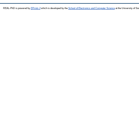
REAL-PhD is powered by
EPrints 3
which is developed by the
School of Electronics and Computer Science
at the University of S