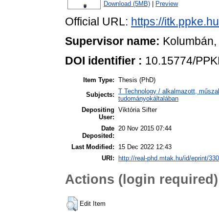
Download (5MB)
|
Preview
Official URL:
https://itk.ppke.h
Supervisor name:
Kolumbán,
DOI identifier :
10.15774/PPKE
Item Type:
Thesis (PhD)
T Technology / alkalmazott, műsza
Subjects:
tudományokáltalában
Depositing
Viktória Sifter
User:
Date
20 Nov 2015 07:44
Deposited:
Last Modified:
15 Dec 2022 12:43
URI:
http://real-phd.mtak.hu/id/eprint/330
Actions (login required)
Edit Item