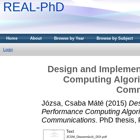
REAL-PhD
Home
About
Browse by Year
Browse by Subject
Login
Design and Implemen
Computing Algori
Comm
Józsa, Csaba Máté
(2015)
Des
Performance Computing Algori
Communications.
PhD thesis, 
Text
JCSM_Disszertáció_DOI.pdf