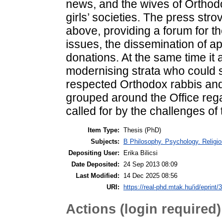
Item Type:
Thesis (PhD)
Subjects:
B Philosophy. Psychology. Religion
Depositing User:
Erika Bilicsi
Date Deposited:
24 Sep 2013 08:09
Last Modified:
14 Dec 2025 08:56
URI:
https://real-phd.mtak.hu/id/eprint/
Actions (login required)