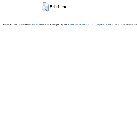
Edit Item
REAL-PhD is powered by
EPrints 3
which is developed by the
School of Electronics and Computer Science
at the University of S