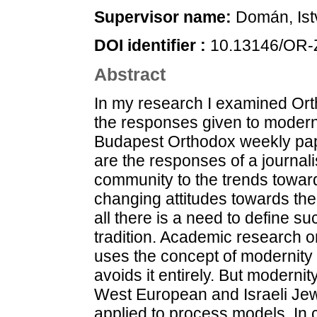
Supervisor name:
Domán, Ist
DOI identifier :
10.13146/OR-
Abstract
In my research I examined Orthodox Jewish community values and the responses given to modernity in the Hungarian-language Budapest Orthodox weekly papers between 1891 and 1944. These are the responses of a journalism elite of an urbanising religious community to the trends towards individualisation as well as to changing attitudes towards the past and community traditions. First of all there is a need to define such key concepts as modernity and tradition. Academic research on the social history of Jews in Hungary uses the concept of modernity in the sense of industrial modernity or avoids it entirely. But modernity is a key concept in the American, West European and Israeli Jewish studies literature where it is applied to process models. In contrast with Hungarian research that is carried out within national historical frames they examine the trends studied in an imperial or wider regional comparison. Here the emphasis shifts to trends spanning national borders, for example in research carried out by Eli Lederhendler, Hillel J. Kieval, Adam S. Ferziger and others. At the same time the local economic, political and cultural context is an important consideration in the multiple modernities approach, especially in the comparative research on Russian and Ottoman Jewish modernity by Sarah Abrevaya Stein. Defining the concept of tradition is difficult not only because of the vague use of the term in ethnology and classical anthropology but also because of the influence certain recent Jewish strategies have on the scholarly definitions. Jakov Katz and the Jerusalem School that adapted European social history relativised the concept of tradition and opened the way to the constructivist interpretation of Orthodoxy and its “scholarly” critique from a secular national viewpoint. A modern-Orthodox religious response within scholarly frames has been made in recent years by Ferziger. He placed German Orthodoxy in a process where it was adapting to the changed conditions for the sake of survival of the religious community, its self- interpretation and regulation of its attitude towards nonobservant groups. Observant Jews develop models to deal with modernity and to a certain extent maintain solidarity with Jews outside the group. In this interpretation Orthodox religious tradition is not a traditionalist creation departing from “true” Judaism, but the adaptation of the religious person to the social reality of his time in the interest of preserving his own world view. This departs in some ways from premodern practice, but the departures are the necessary consequences of the new social situation. The press is both an instrument and a mechanism of the changes of modernity. According to Sara Abrevaya Stein the press became the forum for issues related to the changed social and cultural circumstances, and often itself became an assistant of change. In the investigation of the Budapest Hungarian-language Orthodox press, I regard modernity as a process. Modernity brought unprecedented new challenges and the communities were constantly forced to respond. The Hungarian-language Orthodox papers formulated these responses in the mirror of the chain of tradition. This means that they seek precedents for the challenges, often regarded by scholarship today as without precedent, in the mirror or religious tradition reaching back to the revelation, and find a way of incorporating them or where no way is found, reject them. In essence the chain of tradition is the series of genealogically linked, canonised written religious memories and religious authorities reaching back to the giving of the Torah at Mount Sinai. The external authorities involved by enlightened and secular interpreters can have no role in this interpretation. The community selects among the modern phenomena in the spirit of the aspiration for traditionality. Striving to preserve its integrity it reaches a modus vivendi with its constantly changing environment. However, the opinions and strategies appearing in the press should not be confused with the everyday practice of the actual communities. Only the opinion-shaping intention of the journalism elite can be detected behind the press. We know relatively little about the readers. Even the letters from readers are the results of a process of editing. Nevertheless, the opinion of the journalism and publishing elite is not independent of the real community life. It was not only the press but also the institutional system above the communities that created the new phenomenon of modernity. 