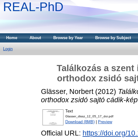
REAL-PhD
Home
About
Browse by Year
Browse by Subject
Login
Találkozás a szent
orthodox zsidó saj
Glässer, Norbert
(2012)
Találk
orthodox zsidó sajtó cádik-ké
Text
Glasser_dissz_12_05_17_doi.pdf
Download (8MB)
|
Preview
Official URL:
https://doi.org/