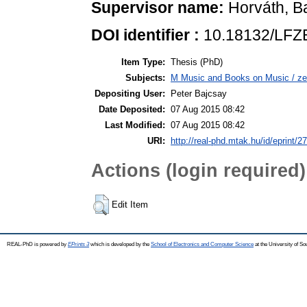
Supervisor name:
Horváth, B
DOI identifier :
10.18132/LFZ
Item Type:
Thesis (PhD)
Subjects:
M Music and Books on Music / ze
Depositing User:
Peter Bajcsay
Date Deposited:
07 Aug 2015 08:42
Last Modified:
07 Aug 2015 08:42
URI:
http://real-phd.mtak.hu/id/eprint/2
Actions (login required)
Edit Item
REAL-PhD is powered by
EPrints 3
which is developed by the
School of Electronics and Computer Science
at the University of S