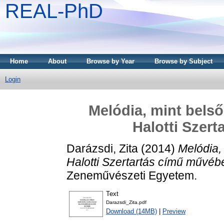
REAL-PhD
Home
About
Browse by Year
Browse by Subject
Login
Melódia, mint belső
Halotti Szer
Darázsdi, Zita
(2014)
Melódia,
Halotti Szertartás című művéb
Zeneművészeti Egyetem.
Text
Darazsdi_Zita.pdf
Download (14MB)
|
Preview