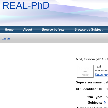
REAL-PhD
Home
About
Browse by Year
Browse by Subject
Login
Mód, Orsolya
(2014)
D
Text
ModOrsolya
Downloa
Supervisor name:
Bat
DOI identifier :
10.181
Item Type:
Th
Subjects:
M 