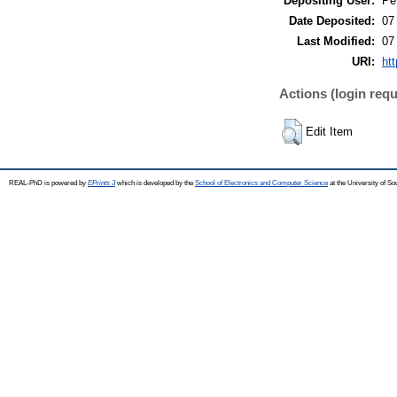
Depositing User:
Pe
Date Deposited:
07
Last Modified:
07
URI:
htt
Actions (login requ
Edit Item
REAL-PhD is powered by
EPrints 3
which is developed by the
School of Electronics and Computer Science
at the University of S