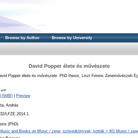
Browse by Author
Browse by University
David Popper élete és művészete
avid Popper élete és művészete.
PhD thesis, Liszt Ferenc Zeneművészeti E
.pdf
d (5MB)
|
Preview
ta, András
32/LFZE.2014.1
esis (PhD)
Music and Books on Music / zene, szövegkönyvek, kották > M1 Music / zen