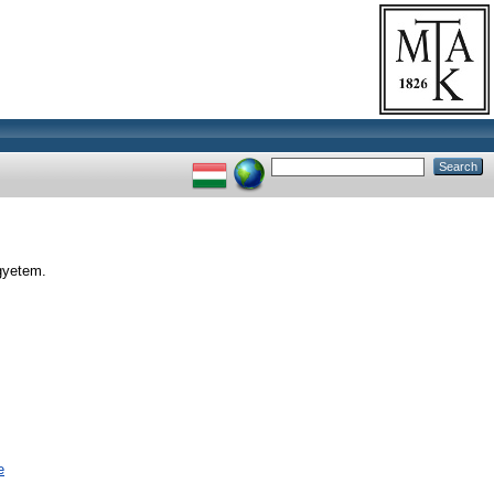
gyetem.
e