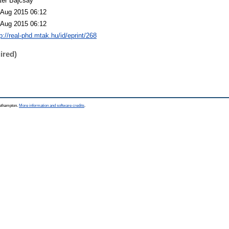
ter Bajcsay
 Aug 2015 06:12
 Aug 2015 06:12
p://real-phd.mtak.hu/id/eprint/268
ired)
outhampton.
More information and software credits
.