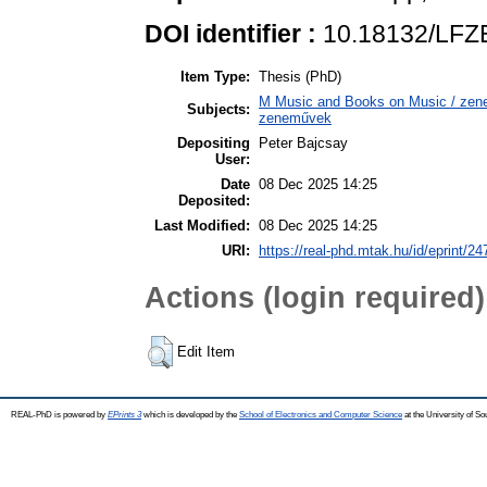
DOI identifier :
10.18132/LFZE
Item Type:
Thesis (PhD)
M Music and Books on Music / zene,
Subjects:
zeneművek
Depositing
Peter Bajcsay
User:
Date
08 Dec 2025 14:25
Deposited:
Last Modified:
08 Dec 2025 14:25
URI:
https://real-phd.mtak.hu/id/eprint/24
Actions (login required)
Edit Item
REAL-PhD is powered by
EPrints 3
which is developed by the
School of Electronics and Computer Science
at the University of S