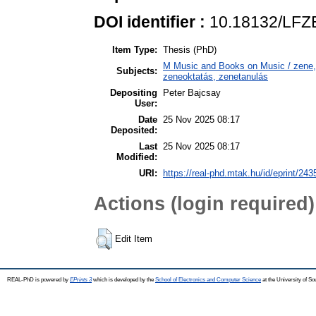
DOI identifier :
10.18132/LFZ
Item Type:
Thesis (PhD)
M Music and Books on Music / zene, 
Subjects:
zeneoktatás, zenetanulás
Depositing
Peter Bajcsay
User:
Date
25 Nov 2025 08:17
Deposited:
Last
25 Nov 2025 08:17
Modified:
URI:
https://real-phd.mtak.hu/id/eprint/243
Actions (login required)
Edit Item
REAL-PhD is powered by
EPrints 3
which is developed by the
School of Electronics and Computer Science
at the University of S