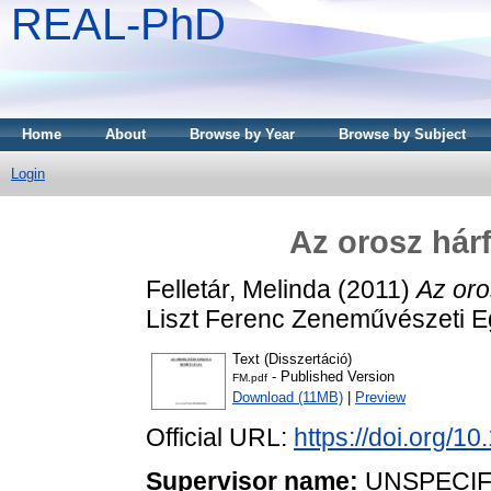
REAL-PhD
Home
About
Browse by Year
Browse by Subject
Login
Az orosz hár
Felletár, Melinda
(2011)
Az oro
Liszt Ferenc Zeneművészeti 
Text (Disszertáció)
- Published Version
FM.pdf
Download (11MB)
|
Preview
Official URL:
https://doi.org/
Supervisor name:
UNSPECIF