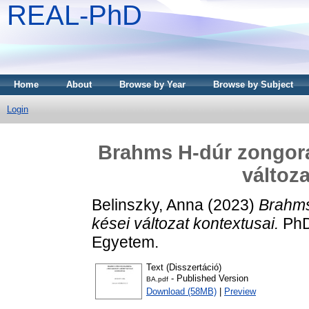
REAL-PhD
Home
About
Browse by Year
Browse by Subject
Login
Brahms H-dúr zongoratr
változ
Belinszky, Anna
(2023)
Brahms 
kései változat kontextusai.
PhD
Egyetem.
Text (Disszertáció)
- Published Version
BA.pdf
Download (58MB)
|
Preview