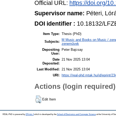
Official URL:
https://doi.org/
Supervisor name:
Péteri, Lór
DOI identifier :
10.18132/LFZ
Item Type:
Thesis (PhD)
M Music and Books on Music / zene,
Subjects:
zeneművek
Depositing
Peter Bajcsay
User:
Date
21 Nov 2025 13:04
Deposited:
Last Modified:
21 Nov 2025 13:04
URI:
https://real-phd.mtak.hu/id/eprint/23
Actions (login required)
Edit Item
REAL-PhD is powered by
EPrints 3
which is developed by the
School of Electronics and Computer Science
at the University of S