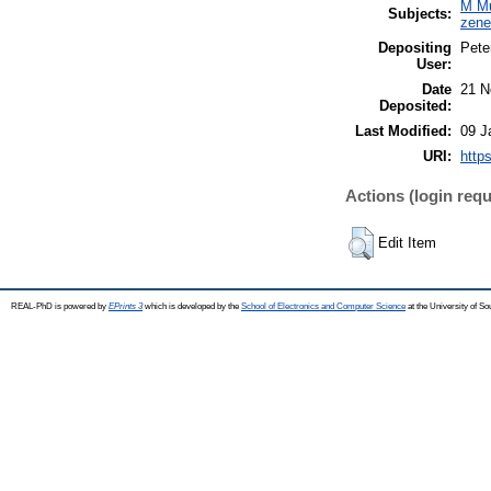
M Mu
Subjects:
zen
Depositing
Pete
User:
Date
21 N
Deposited:
Last Modified:
09 J
URI:
http
Actions (login requ
Edit Item
REAL-PhD is powered by
EPrints 3
which is developed by the
School of Electronics and Computer Science
at the University of S