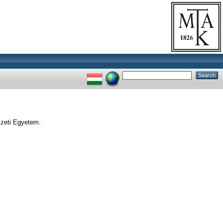
zeti Egyetem.