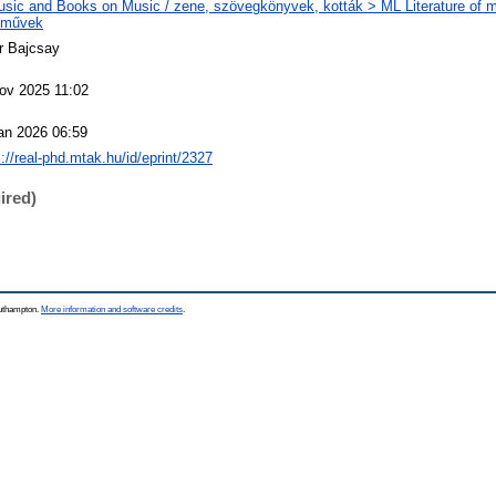
sic and Books on Music / zene, szövegkönyvek, kották > ML Literature of m
eművek
r Bajcsay
ov 2025 11:02
an 2026 06:59
s://real-phd.mtak.hu/id/eprint/2327
ired)
outhampton.
More information and software credits
.