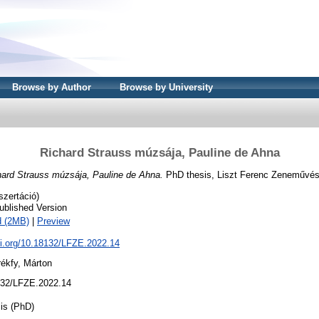
Browse by Author
Browse by University
Richard Strauss múzsája, Pauline de Ahna
hard Strauss múzsája, Pauline de Ahna.
PhD thesis, Liszt Ferenc Zeneművés
szertáció)
ublished Version
d (2MB)
|
Preview
oi.org/10.18132/LFZE.2022.14
ékfy, Márton
32/LFZE.2022.14
is (PhD)