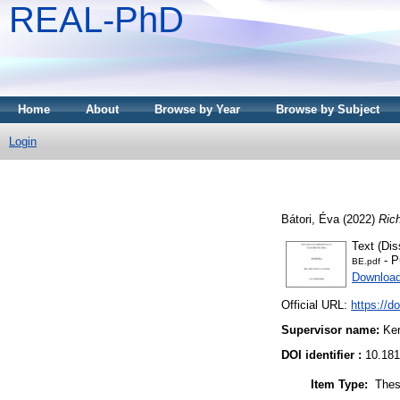
REAL-PhD
Home
About
Browse by Year
Browse by Subject
Login
Bátori, Éva
(2022)
Ric
Text (Dis
- P
BE.pdf
Downloa
Official URL:
https://d
Supervisor name:
Ker
DOI identifier :
10.181
Item Type:
Thes