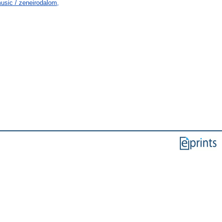
usic / zeneirodalom,