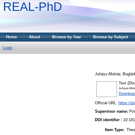
REAL-PhD
Home
About
Browse by Year
Browse by Subject
Login
Juhász-Molnár, Boglár
Text (Dis
Juhasz-Mol
Download
Official URL:
https://d
Supervisor name:
Pin
DOI identifier :
10.181
Item Type:
Thes