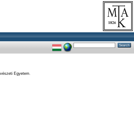
vészeti Egyetem.