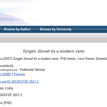
Browse by Author
Browse by University
Szigeti József és a modern zene
ka
(2017)
Szigeti József és a modern zene.
PhD thesis, Liszt Ferenc Zenemű
szertáció)
- Published Version
narBoglarka.pdf
 (11MB)
|
Preview
oi.org/10.18132/LFZE.2017.2
tér, Csilla
32/LFZE.2017.2
is (PhD)