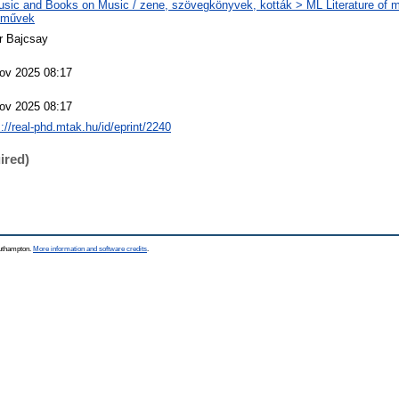
sic and Books on Music / zene, szövegkönyvek, kották > ML Literature of m
eművek
r Bajcsay
ov 2025 08:17
ov 2025 08:17
s://real-phd.mtak.hu/id/eprint/2240
ired)
outhampton.
More information and software credits
.