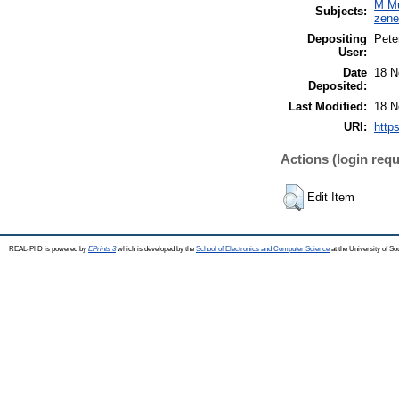
M Mu
Subjects:
zen
Depositing
Pete
User:
Date
18 N
Deposited:
Last Modified:
18 N
URI:
http
Actions (login requ
Edit Item
REAL-PhD is powered by
EPrints 3
which is developed by the
School of Electronics and Computer Science
at the University of S