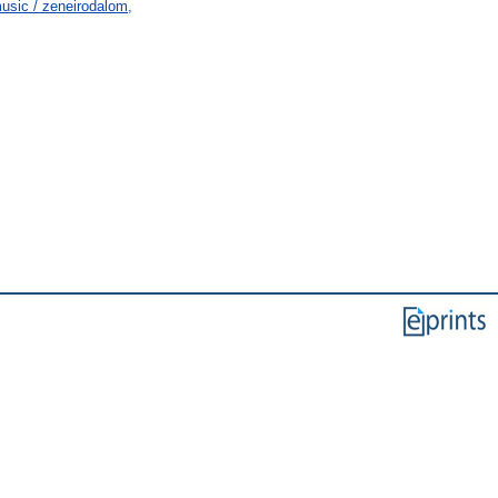
usic / zeneirodalom,