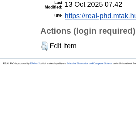
Last
13 Oct 2025 07:42
Modified:
https://real-phd.mtak.h
URI:
Actions (login required)
Edit Item
REAL-PhD is powered by
EPrints 3
which is developed by the
School of Electronics and Computer Science
at the University of S