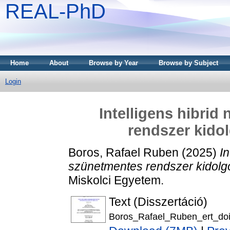
REAL-PhD
Home
About
Browse by Year
Browse by Subject
Login
Intelligens hibri
rendszer kidol
Boros, Rafael Ruben
(2025)
I
szünetmentes rendszer kidolgo
Miskolci Egyetem.
Text (Disszertáció)
Boros_Rafael_Ruben_ert_doi