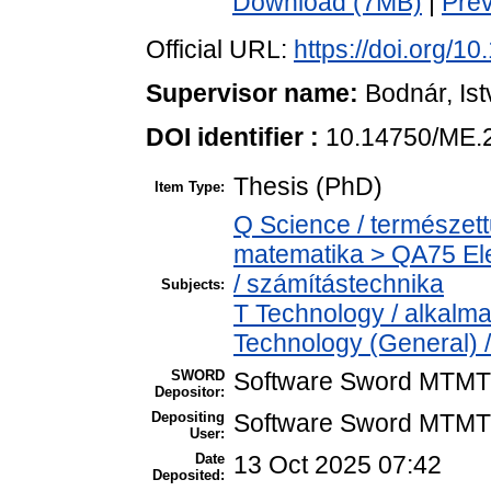
Download (7MB)
|
Pre
Official URL:
https://doi.org/
Supervisor name:
Bodnár, Is
DOI identifier :
10.14750/ME.
Thesis (PhD)
Item Type:
Q Science / természet
matematika > QA75 Ele
/ számítástechnika
Subjects:
T Technology / alkalm
Technology (General) 
SWORD
Software Sword MTMT
Depositor:
Depositing
Software Sword MTMT
User:
Date
13 Oct 2025 07:42
Deposited: