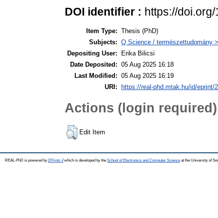
DOI identifier :
https://doi.or
Item Type:
Thesis (PhD)
Subjects:
Q Science / természettudomány 
Depositing User:
Erika Bilicsi
Date Deposited:
05 Aug 2025 16:18
Last Modified:
05 Aug 2025 16:19
URI:
https://real-phd.mtak.hu/id/eprint/
Actions (login required)
Edit Item
REAL-PhD is powered by
EPrints 3
which is developed by the
School of Electronics and Computer Science
at the University of S