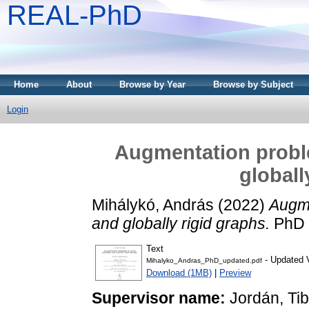
REAL-PhD
Home
About
Browse by Year
Browse by Subject
Login
Augmentation probl
globall
Mihálykó, András
(2022)
Augme
and globally rigid graphs.
PhD t
Text
- Updated 
Mihalyko_Andras_PhD_updated.pdf
Download (1MB)
|
Preview
Supervisor name:
Jordán, Ti