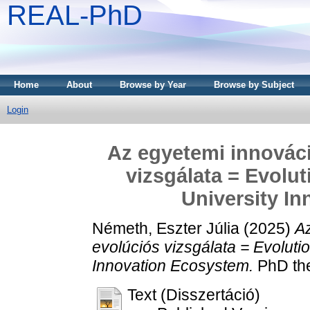
REAL-PhD
Home
About
Browse by Year
Browse by Subject
Login
Az egyetemi innovác
vizsgálata = Evolut
University I
Németh, Eszter Júlia
(2025)
A
evolúciós vizsgálata = Evoluti
Innovation Ecosystem.
PhD the
Text (Disszertáció)