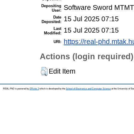
Depositing
Software Sword MTMT
User:
Date
15 Jul 2025 07:15
Deposited:
Last
15 Jul 2025 07:15
Modified:
https://real-phd.mtak.h
URI:
Actions (login required)
Edit Item
REAL-PhD is powered by
EPrints 3
which is developed by the
School of Electronics and Computer Science
at the University of S