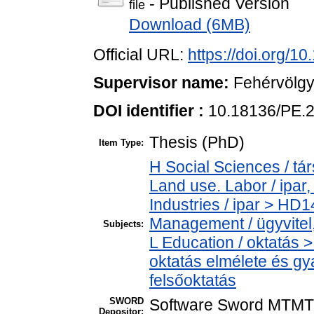
- Published Version
file
Download (6MB)
Official URL:
https://doi.org/1
Supervisor name:
Fehérvölgy
DOI identifier :
10.18136/PE.
Thesis (PhD)
Item Type:
H Social Sciences / t
Land use. Labor / ipar
Industries / ipar > HD
Management / ügyvitel
Subjects:
L Education / oktatás >
oktatás elmélete és gy
felsőoktatás
SWORD
Software Sword MTMT
Depositor: