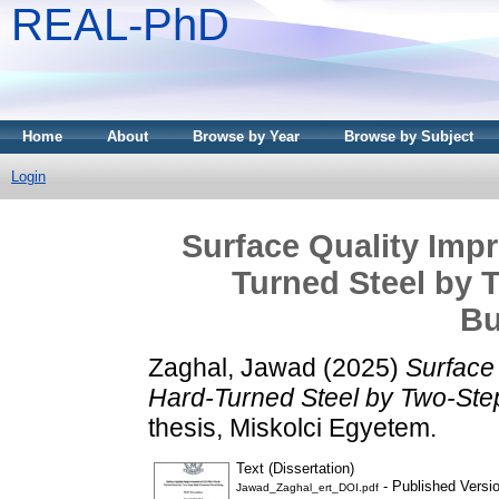
REAL-PhD
Home
About
Browse by Year
Browse by Subject
Login
Surface Quality Imp
Turned Steel by 
Bu
Zaghal, Jawad
(2025)
Surface
Hard-Turned Steel by Two-Ste
thesis, Miskolci Egyetem.
Text (Dissertation)
- Published Versi
Jawad_Zaghal_ert_DOI.pdf