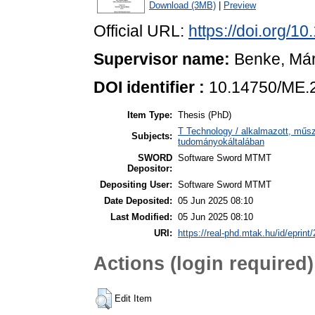
Download (3MB)
|
Preview
Official URL:
https://doi.org/
Supervisor name:
Benke, Má
DOI identifier :
10.14750/ME.
Item Type:
Thesis (PhD)
T Technology / alkalmazott, műs
Subjects:
tudományokáltalában
SWORD
Software Sword MTMT
Depositor:
Depositing User:
Software Sword MTMT
Date Deposited:
05 Jun 2025 08:10
Last Modified:
05 Jun 2025 08:10
URI:
https://real-phd.mtak.hu/id/eprint
Actions (login required)
Edit Item