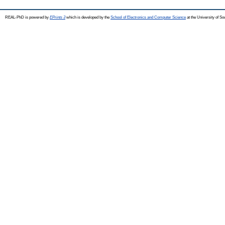
REAL-PhD is powered by
EPrints 3
which is developed by the
School of Electronics and Computer Science
at the University of S