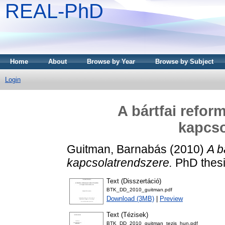
REAL-PhD
Home
About
Browse by Year
Browse by Subject
Login
A bártfai refor
kapcso
Guitman, Barnabás
(2010)
A b
kapcsolatrendszere.
PhD thesi
Text (Disszertáció)
BTK_DD_2010_guitman.pdf
Download (3MB)
|
Preview
Text (Tézisek)
BTK_DD_2010_guitman_tezis_hun.pdf