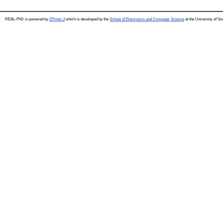
REAL-PhD is powered by
EPrints 3
which is developed by the
School of Electronics and Computer Science
at the University of S