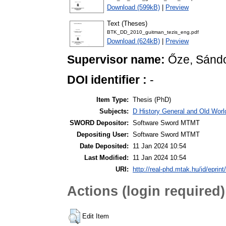
Download (599kB)
|
Preview
Text (Theses)
BTK_DD_2010_guitman_tezis_eng.pdf
Download (624kB)
|
Preview
Supervisor name:
Őze, Sánd
DOI identifier :
-
Item Type:
Thesis (PhD)
Subjects:
D History General and Old World
SWORD Depositor:
Software Sword MTMT
Depositing User:
Software Sword MTMT
Date Deposited:
11 Jan 2024 10:54
Last Modified:
11 Jan 2024 10:54
URI:
http://real-phd.mtak.hu/id/eprint
Actions (login required)
Edit Item