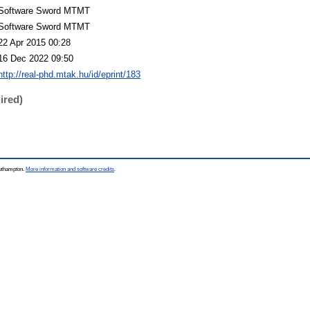
Software Sword MTMT
Software Sword MTMT
22 Apr 2015 00:28
16 Dec 2022 09:50
http://real-phd.mtak.hu/id/eprint/183
ired)
outhampton.
More information and software credits
.