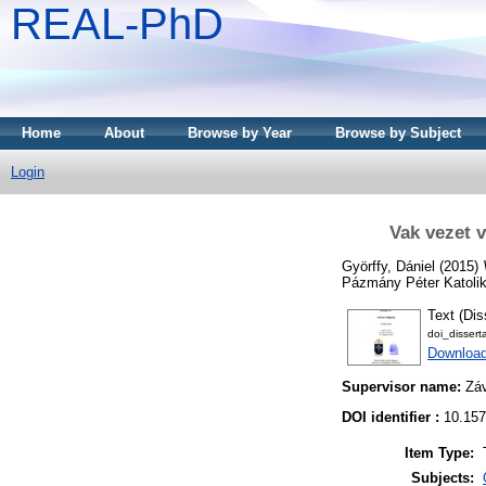
REAL-PhD
Home
About
Browse by Year
Browse by Subject
Login
Vak vezet 
Györffy, Dániel
(2015)
Pázmány Péter Katoli
Text (Dis
doi_disser
Downloa
Supervisor name:
Zá
DOI identifier :
10.157
Item Type:
Subjects: