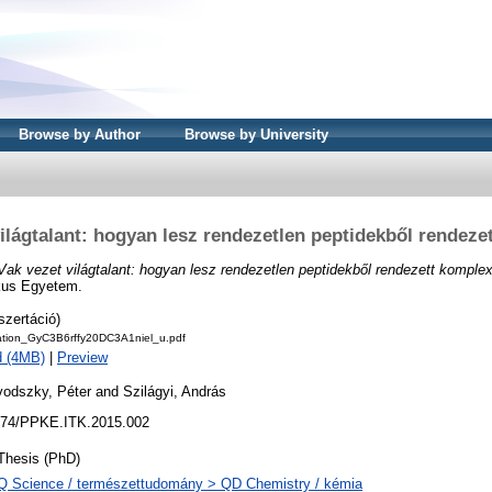
Browse by Author
Browse by University
világtalant: hogyan lesz rendezetlen peptidekből rendeze
Vak vezet világtalant: hogyan lesz rendezetlen peptidekből rendezett komple
kus Egyetem.
szertáció)
tation_GyC3B6rffy20DC3A1niel_u.pdf
d (4MB)
|
Preview
vodszky, Péter
and
Szilágyi, András
74/PPKE.ITK.2015.002
Thesis (PhD)
Q Science / természettudomány > QD Chemistry / kémia