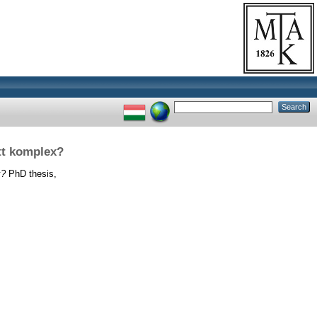
tt komplex?
x?
PhD thesis,