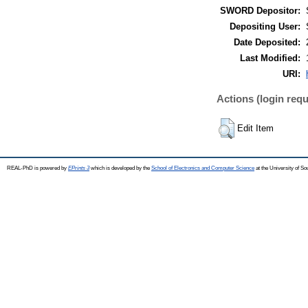
SWORD Depositor:
Depositing User:
Date Deposited:
Last Modified:
URI:
Actions (login requ
Edit Item
REAL-PhD is powered by
EPrints 3
which is developed by the
School of Electronics and Computer Science
at the University of S