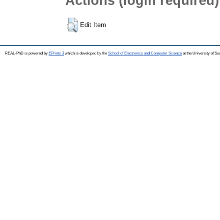
Actions (login required)
Edit Item
REAL-PhD is powered by
EPrints 3
which is developed by the
School of Electronics and Computer Science
at the University of S