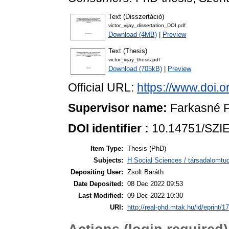
Text (Disszertáció)
victor_vijay_dissertation_DOI.pdf
Download (4MB)
|
Preview
Text (Thesis)
victor_vijay_thesis.pdf
Download (705kB)
|
Preview
Official URL:
https://www.doi.
Supervisor name:
Farkasné F
DOI identifier :
10.14751/SZIE
Item Type:
Thesis (PhD)
Subjects:
H Social Sciences / társadalom
Depositing User:
Zsolt Baráth
Date Deposited:
08 Dec 2022 09:53
Last Modified:
09 Dec 2022 10:30
URI:
http://real-phd.mtak.hu/id/eprint/1