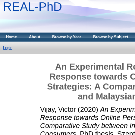
REAL-PhD
Home
About
Browse by Year
Browse by Subject
Login
An Experimental R
Response towards On
Strategies: A Compar
and Malaysia
Vijay, Victor
(2020)
An Experim
Response towards Online Perso
Comparative Study between In
Consumers.
PhD thesis, Szent