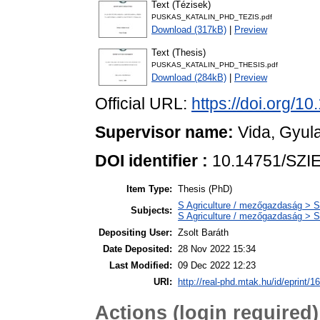
Text (Tézisek)
PUSKAS_KATALIN_PHD_TEZIS.pdf
Download (317kB)
|
Preview
Text (Thesis)
PUSKAS_KATALIN_PHD_THESIS.pdf
Download (284kB)
|
Preview
Official URL:
https://doi.org/1
Supervisor name:
Vida, Gyul
DOI identifier :
10.14751/SZIE
Item Type:
Thesis (PhD)
S Agriculture / mezőgazdaság > S
Subjects:
S Agriculture / mezőgazdaság > S
Depositing User:
Zsolt Baráth
Date Deposited:
28 Nov 2022 15:34
Last Modified:
09 Dec 2022 12:23
URI:
http://real-phd.mtak.hu/id/eprint/1
Actions (login required)