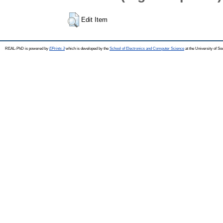
Edit Item
REAL-PhD is powered by
EPrints 3
which is developed by the
School of Electronics and Computer Science
at the University of S