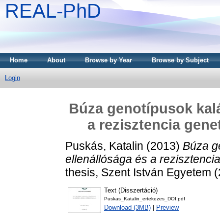
REAL-PhD
Home
About
Browse by Year
Browse by Subject
Login
Búza genotípusok kalá
a rezisztencia gene
Puskás, Katalin
(2013)
Búza g
ellenállósága és a rezisztencia
thesis, Szent István Egyetem 
Text (Disszertáció)
Puskas_Katalin_ertekezes_DOI.pdf
Download (3MB)
|
Preview