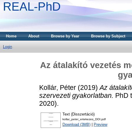
REAL-PhD
Home
About
Browse by Year
Browse by Subject
Login
Az átalakító vezetés m
gya
Kollár, Péter
(2019)
Az átalakí
szervezeti gyakorlatban.
PhD t
2020).
Text (Disszertáció)
kollar_peter_ertekezes_DOI.pdf
Download (3MB)
|
Preview