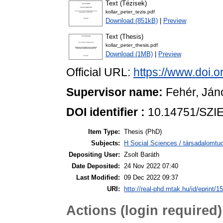
Text (Tézisek)
kollar_peter_tezis.pdf
Download (851kB)
|
Preview
Text (Thesis)
kollar_peter_thesis.pdf
Download (1MB)
|
Preview
Official URL:
https://www.doi.
Supervisor name:
Fehér, Ján
DOI identifier :
10.14751/SZIE
Item Type:
Thesis (PhD)
Subjects:
H Social Sciences / társadalom
Depositing User:
Zsolt Baráth
Date Deposited:
24 Nov 2022 07:40
Last Modified:
09 Dec 2022 09:37
URI:
http://real-phd.mtak.hu/id/eprint/1
Actions (login required)