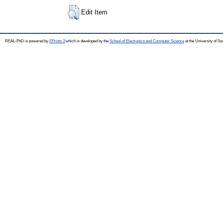
Edit Item
REAL-PhD is powered by
EPrints 3
which is developed by the
School of Electronics and Computer Science
at the University of S