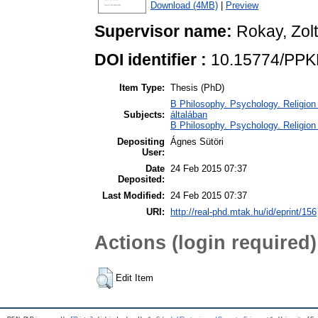
Download (4MB)
|
Preview
Supervisor name:
Rokay, Zol
DOI identifier :
10.15774/PPK
Item Type:
Thesis (PhD)
B Philosophy. Psychology. Religion /
Subjects:
általában
B Philosophy. Psychology. Religion /
Depositing
Ágnes Sütöri
User:
Date
24 Feb 2015 07:37
Deposited:
Last Modified:
24 Feb 2015 07:37
URI:
http://real-phd.mtak.hu/id/eprint/156
Actions (login required)
Edit Item