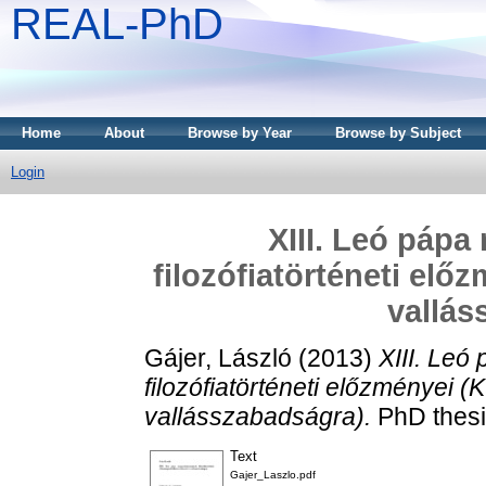
REAL-PhD
Home
About
Browse by Year
Browse by Subject
Login
XIII. Leó pápa
filozófiatörténeti elő
vallás
Gájer, László
(2013)
XIII. Leó
filozófiatörténeti előzményei (K
vallásszabadságra).
PhD thesi
Text
Gajer_Laszlo.pdf