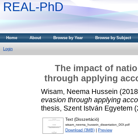
REAL-PhD
Home
About
Browse by Year
Browse by Subject
Login
The impact of natio
through applying acco
Wisam, Neema Hussein
(201
evasion through applying accou
thesis, Szent István Egyetem 
Text (Disszertáció)
wisam_neema_hussein_dissertation_DOI.pdf
Download (3MB)
|
Preview