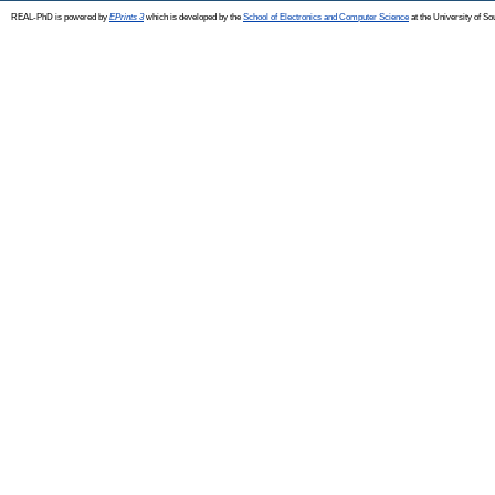
REAL-PhD is powered by
EPrints 3
which is developed by the
School of Electronics and Computer Science
at the University of S