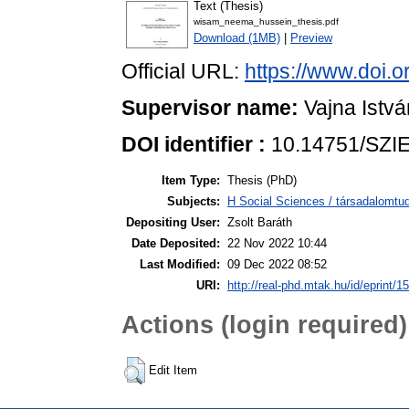
Text (Thesis)
wisam_neema_hussein_thesis.pdf
Download (1MB)
|
Preview
Official URL:
https://www.doi.
Supervisor name:
Vajna Istvá
DOI identifier :
10.14751/SZIE
Item Type:
Thesis (PhD)
Subjects:
H Social Sciences / társadalom
Depositing User:
Zsolt Baráth
Date Deposited:
22 Nov 2022 10:44
Last Modified:
09 Dec 2022 08:52
URI:
http://real-phd.mtak.hu/id/eprint/1
Actions (login required)
Edit Item