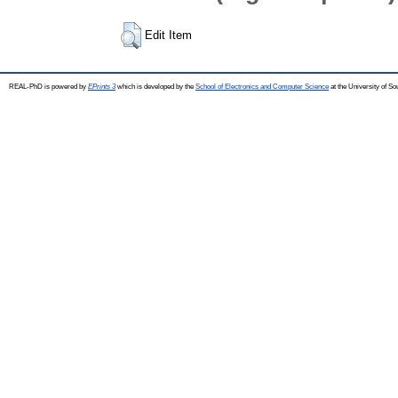
Edit Item
REAL-PhD is powered by
EPrints 3
which is developed by the
School of Electronics and Computer Science
at the University of S