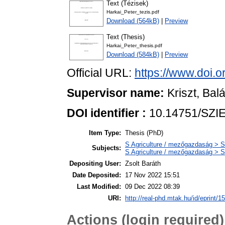
Text (Tézisek)
Harkai_Peter_tezis.pdf
Download (564kB)
|
Preview
Text (Thesis)
Harkai_Peter_thesis.pdf
Download (584kB)
|
Preview
Official URL:
https://www.doi.
Supervisor name:
Kriszt, Bal
DOI identifier :
10.14751/SZIE
Item Type:
Thesis (PhD)
S Agriculture / mezőgazdaság > S
Subjects:
S Agriculture / mezőgazdaság > S
Depositing User:
Zsolt Baráth
Date Deposited:
17 Nov 2022 15:51
Last Modified:
09 Dec 2022 08:39
URI:
http://real-phd.mtak.hu/id/eprint/1
Actions (login required)