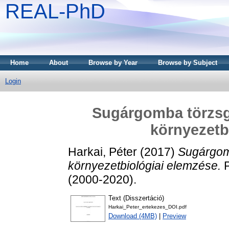
REAL-PhD
Home
About
Browse by Year
Browse by Subject
Login
Sugárgomba törzsg
környezetb
Harkai, Péter
(2017)
Sugárgom
környezetbiológiai elemzése.
P
(2000-2020).
Text (Disszertáció)
Harkai_Peter_ertekezes_DOI.pdf
Download (4MB)
|
Preview