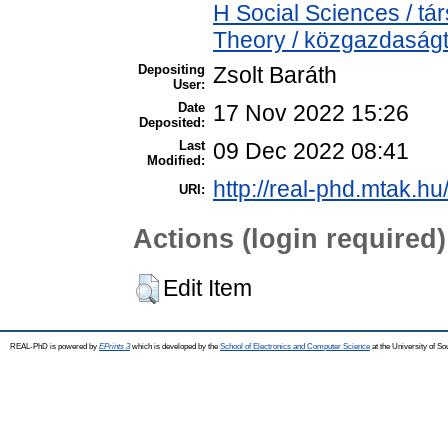
H Social Sciences / 
Theory / közgazdasá
Depositing
Zsolt Baráth
User:
Date
17 Nov 2022 15:26
Deposited:
Last
09 Dec 2022 08:41
Modified:
http://real-phd.mtak.hu
URI:
Actions (login required)
Edit Item
REAL-PhD is powered by
EPrints 3
which is developed by the
School of Electronics and Computer Science
at the University of S