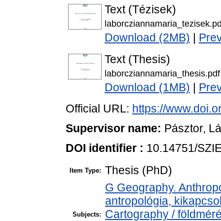
Text (Tézisek)
laborcziannamaria_tezisek.pd
Download (2MB)
|
Pre
Text (Thesis)
laborcziannamaria_thesis.pdf
Download (1MB)
|
Pre
Official URL:
https://www.doi.
Supervisor name:
Pásztor, L
DOI identifier :
10.14751/SZIE
Thesis (PhD)
Item Type:
G Geography. Anthropol
antropológia, kikapcs
Cartography / földméré
Subjects: