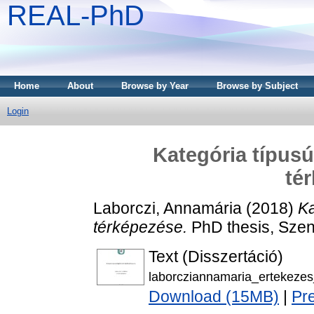
REAL-PhD
Home
About
Browse by Year
Browse by Subject
Login
Kategória típusú 
té
Laborczi, Annamária
(2018)
Ka
térképezése.
PhD thesis, Szen
Text (Disszertáció)
laborcziannamaria_ertekeze
Download (15MB)
|
Pr