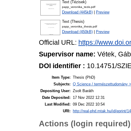
Text (Tézisek)
papp_veronika_tezis.pdf
Download (445kB)
|
Preview
Text (Thesis)
papp_veronika_thesis.pdf
Download (450kB)
|
Preview
Official URL:
https://www.doi.
Supervisor name:
Vétek, Gáb
DOI identifier :
10.14751/SZIE
Item Type:
Thesis (PhD)
Subjects:
Q Science / természettudomány > 
Depositing User:
Zsolt Baráth
Date Deposited:
17 Nov 2022 12:31
Last Modified:
09 Dec 2022 10:54
URI:
http://real-phd.mtak.hu/id/eprint/1
Actions (login required)