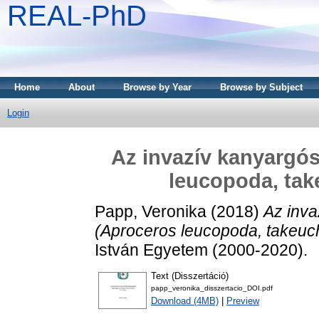
REAL-PhD
Home
About
Browse by Year
Browse by Subject
Login
Az invazív kanyargós
leucopoda, tak
Papp, Veronika
(2018)
Az inva
(Aproceros leucopoda, takeuch
István Egyetem (2000-2020).
Text (Disszertáció)
papp_veronika_disszertacio_DOI.pdf
Download (4MB)
|
Preview