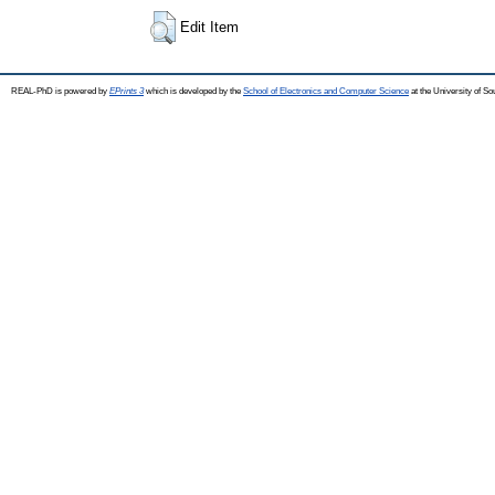
Edit Item
REAL-PhD is powered by
EPrints 3
which is developed by the
School of Electronics and Computer Science
at the University of S