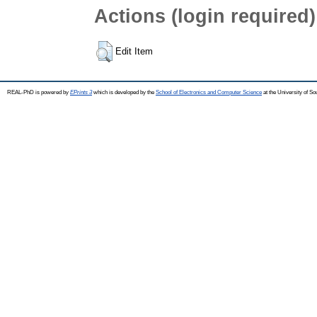
Actions (login required)
Edit Item
REAL-PhD is powered by
EPrints 3
which is developed by the
School of Electronics and Computer Science
at the University of S