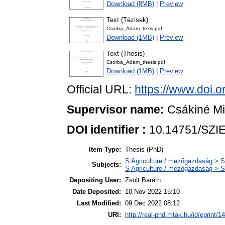
Download (8MB)
|
Preview
Text (Tézisek)
Csorba_Adam_tezis.pdf
Download (1MB)
|
Preview
Text (Thesis)
Csorba_Adam_thesis.pdf
Download (1MB)
|
Preview
Official URL:
https://www.doi.
Supervisor name:
Csákiné Mic
DOI identifier :
10.14751/SZIE
Item Type:
Thesis (PhD)
S Agriculture / mezőgazdaság > S
Subjects:
S Agriculture / mezőgazdaság > S
Depositing User:
Zsolt Baráth
Date Deposited:
10 Nov 2022 15:10
Last Modified:
09 Dec 2022 08:12
URI:
http://real-phd.mtak.hu/id/eprint/1