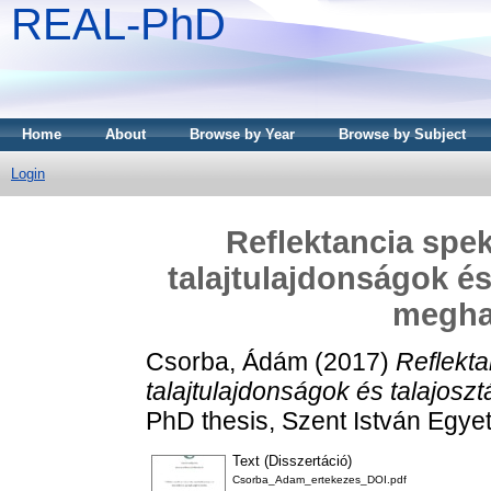
REAL-PhD
Home
About
Browse by Year
Browse by Subject
Login
Reflektancia spe
talajtulajdonságok és
megha
Csorba, Ádám
(2017)
Reflekt
talajtulajdonságok és talajos
PhD thesis, Szent István Egye
Text (Disszertáció)
Csorba_Adam_ertekezes_DOI.pdf