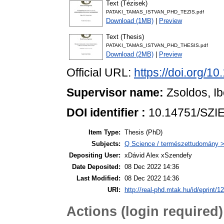
Text (Tézisek)
PATAKI_TAMAS_ISTVAN_PHD_TEZIS.pdf
Download (1MB)
|
Preview
Text (Thesis)
PATAKI_TAMAS_ISTVAN_PHD_THESIS.pdf
Download (2MB)
|
Preview
Official URL:
https://doi.org/1
Supervisor name:
Zsoldos, Ib
DOI identifier :
10.14751/SZIE
Item Type:
Thesis (PhD)
Subjects:
Q Science / természettudomány > 
Depositing User:
xDávid Alex xSzendefy
Date Deposited:
08 Dec 2022 14:36
Last Modified:
08 Dec 2022 14:36
URI:
http://real-phd.mtak.hu/id/eprint/1
Actions (login required)