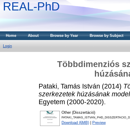
REAL-PhD
Home
About
Browse by Year
Browse by Subject
Login
Többdimenziós sz
húzásán
Pataki, Tamás István
(2014)
T
szerkezetek húzásának model
Egyetem (2000-2020).
Other (Disszertáció)
PATAKI_TAMAS_ISTVAN_PHD_DISSZERTACIO_D
Download (6MB)
|
Preview