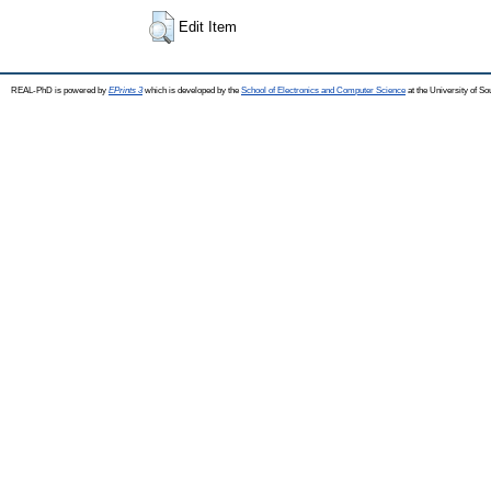
Edit Item
REAL-PhD is powered by
EPrints 3
which is developed by the
School of Electronics and Computer Science
at the University of S