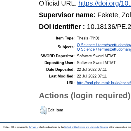
Official URL:
https://doi.org/1
Supervisor name:
Fekete, Zo
DOI identifier :
10.18136/PE.2
Item Type:
Thesis (PhD)
Q Science / természettudomán
Subjects:
Q Science / természettudomány
SWORD Depositor:
Software Sword MTMT
Depositing User:
Software Sword MTMT
Date Deposited:
22 Jul 2022 07:11
Last Modified:
22 Jul 2022 07:11
URI:
http://real-phd.mtak.hu/id/eprint
Actions (login required)
Edit Item
REAL-PhD is powered by
EPrints 3
which is developed by the
School of Electronics and Computer Science
at the University of S