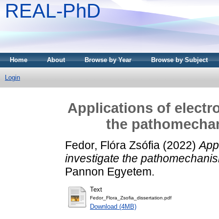
REAL-PhD
Home
About
Browse by Year
Browse by Subject
Login
Applications of electr
the pathomechan
Fedor, Flóra Zsófia
(2022)
Appl
investigate the pathomechanism
Pannon Egyetem.
Text
Fedor_Flora_Zsofia_dissertation.pdf
Download (4MB)