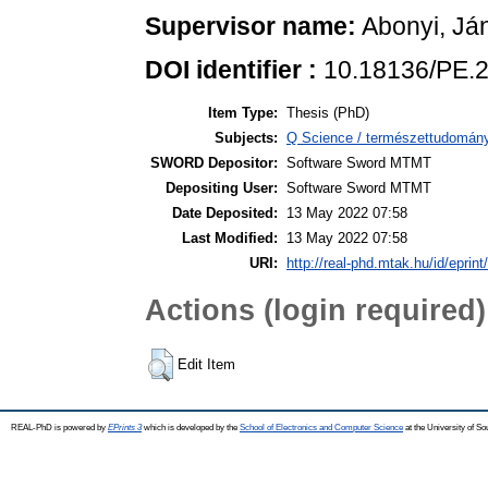
Supervisor name:
Abonyi, Já
DOI identifier :
10.18136/PE.
Item Type:
Thesis (PhD)
Subjects:
Q Science / természettudomán
SWORD Depositor:
Software Sword MTMT
Depositing User:
Software Sword MTMT
Date Deposited:
13 May 2022 07:58
Last Modified:
13 May 2022 07:58
URI:
http://real-phd.mtak.hu/id/eprint
Actions (login required)
Edit Item
REAL-PhD is powered by
EPrints 3
which is developed by the
School of Electronics and Computer Science
at the University of S