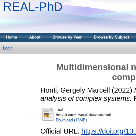
REAL-PhD
Home
About
Browse by Year
Browse by Subject
Login
Multidimensional n
comp
Honti, Gergely Marcell
(2022)
analysis of complex systems.
P
Text
Honti_Gergely_Marcell_dissertation.pdf
Download (13MB)
Official URL:
https://doi.org/1