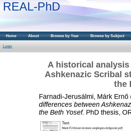
REAL-PhD
Home
About
Browse by Year
Browse by Subject
Login
A historical analysi
Ashkenazic Scribal st
the 
Farnadi-Jerusálmi, Márk Ernő
differences between Ashkenazic
the Beth Yosef.
PhD thesis, O
Text
Mark-FJ-these-revisee-vegleges-dolgozat.pdf