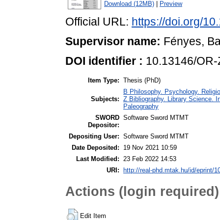
Download (12MB)
|
Preview
Official URL:
https://doi.org/
Supervisor name:
Fényes, Ba
DOI identifier :
10.13146/OR-
Item Type:
Thesis (PhD)
B Philosophy. Psychology. Religio
Subjects:
Z Bibliography. Library Science.
Paleography
SWORD
Software Sword MTMT
Depositor:
Depositing User:
Software Sword MTMT
Date Deposited:
19 Nov 2021 10:59
Last Modified:
23 Feb 2022 14:53
URI:
http://real-phd.mtak.hu/id/eprint/1
Actions (login required)
Edit Item