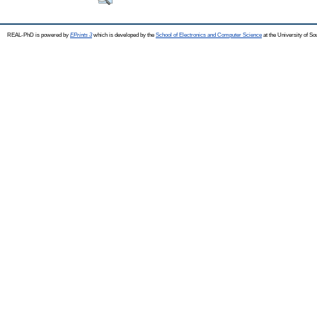
REAL-PhD is powered by
EPrints 3
which is developed by the
School of Electronics and Computer Science
at the University of S