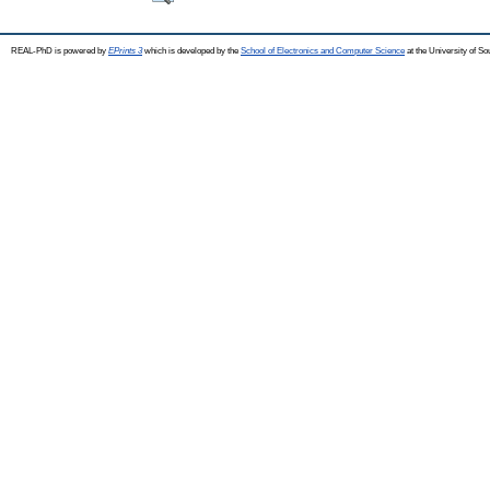
REAL-PhD is powered by
EPrints 3
which is developed by the
School of Electronics and Computer Science
at the University of S