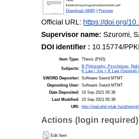
EsiobuAnayoAugustusdisszertatio.pdf
Download (4MB)
|
Preview
Official URL:
https://doi.org/
Supervisor name:
Szuromi, S
DOI identifier :
10.15774/PPK
Item Type:
Thesis (PhD)
B Philosophy. Psychology. Religi
Subjects:
K Law / Jog > K Law (General) 
SWORD Depositor:
Software Sword MTMT
Depositing User:
Software Sword MTMT
Date Deposited:
15 Sep 2021 05:38
Last Modified:
15 Sep 2021 05:38
URI:
http://real-phd.mtak.hu/id/eprint
Actions (login required)
Edit Item