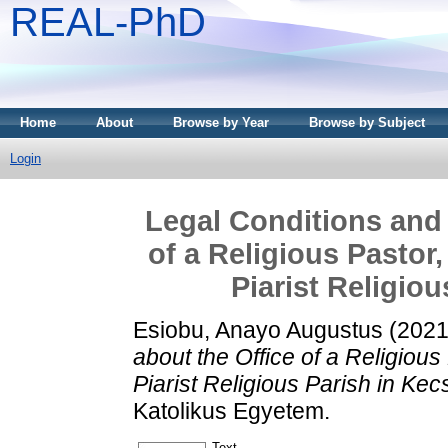
REAL-PhD
Home
About
Browse by Year
Browse by Subject
Login
Legal Conditions and 
of a Religious Pastor,
Piarist Religio
Esiobu, Anayo Augustus
(202
about the Office of a Religious 
Piarist Religious Parish in Ke
Katolikus Egyetem.
Text