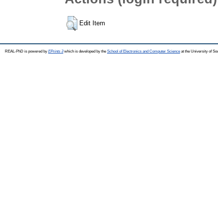
Edit Item
REAL-PhD is powered by
EPrints 3
which is developed by the
School of Electronics and Computer Science
at the University of S