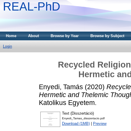
REAL-PhD
Home
About
Browse by Year
Browse by Subject
Login
Recycled Religion
Hermetic an
Enyedi, Tamás
(2020)
Recycled
Hermetic and Thelemic Though
Katolikus Egyetem.
Text (Disszertáció)
Enyedi_Tamas_disszertacio.pdf
Download (1MB)
|
Preview