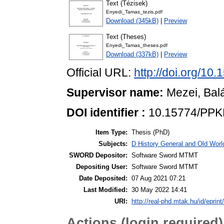
Text (Tézisek)
Enyedi_Tamas_tezis.pdf
Download (345kB)
|
Preview
Text (Theses)
Enyedi_Tamas_theses.pdf
Download (337kB)
|
Preview
Official URL:
http://doi.org/1
Supervisor name:
Mezei, Bal
DOI identifier :
10.15774/PPK
Item Type:
Thesis (PhD)
Subjects:
D History General and Old World
SWORD Depositor:
Software Sword MTMT
Depositing User:
Software Sword MTMT
Date Deposited:
07 Aug 2021 07:21
Last Modified:
30 May 2022 14:41
URI:
http://real-phd.mtak.hu/id/eprint
Actions (login required)