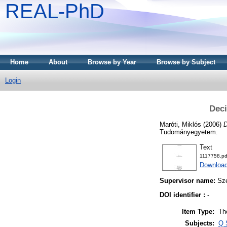
REAL-PhD
Home
About
Browse by Year
Browse by Subject
Login
Deci
Maróti, Miklós
(2006)
D
Tudományegyetem.
Text
1117758.pd
Download
Supervisor name:
Sz
DOI identifier :
-
Item Type:
Th
Subjects:
Q 