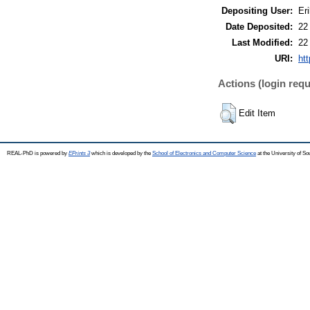
Depositing User:
Eri
Date Deposited:
22
Last Modified:
22
URI:
htt
Actions (login requ
Edit Item
REAL-PhD is powered by
EPrints 3
which is developed by the
School of Electronics and Computer Science
at the University of S