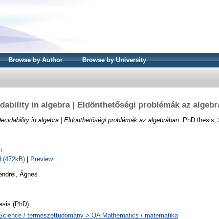
Browse by Author
Browse by University
dability in algebra | Eldönthetőségi problémák az algeb
ecidability in algebra | Eldönthetőségi problémák az algebrában.
PhD thesis, 
f
 (472kB)
|
Preview
endrei, Ágnes
esis (PhD)
Science / természettudomány > QA Mathematics / matematika