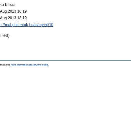
ka Bilicsi
 Aug 2013 18:19
 Aug 2013 18:19
p://real-phd.mtak.hu/id/eprint/10
ired)
outhampton.
More information and software credits
.