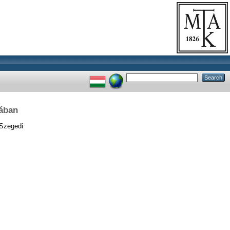
rában
Szegedi